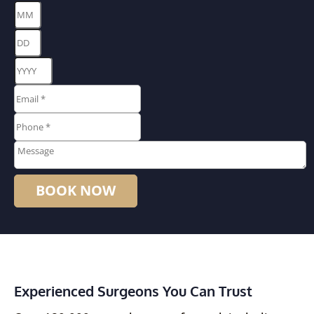
Month
Day
Year
Email
*
*
Phone
*
*
Message
Experienced Surgeons You Can Trust