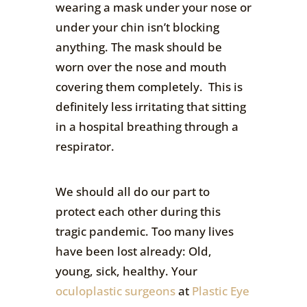
wearing a mask under your nose or
under your chin isn’t blocking
anything. The mask should be
worn over the nose and mouth
covering them completely. This is
definitely less irritating that sitting
in a hospital breathing through a
respirator.
We should all do our part to
protect each other during this
tragic pandemic. Too many lives
have been lost already: Old,
young, sick, healthy. Your
oculoplastic surgeons
at
Plastic Eye