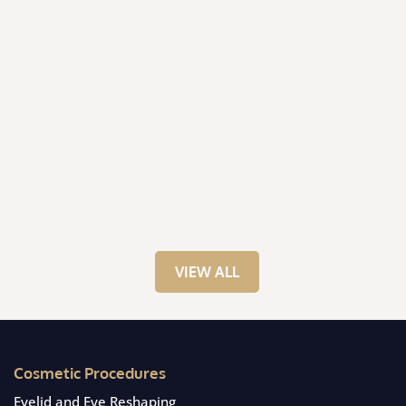
VIEW ALL
Cosmetic Procedures
Eyelid and Eye Reshaping