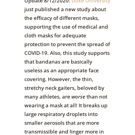
Update 8/12/2020:
Duke University
just published a new study about
the efficacy of different masks,
supporting the use of medical and
cloth masks for adequate
protection to prevent the spread of
COVID-19. Also, this study supports
that bandanas are basically
useless as an appropriate face
covering. However, the thin,
stretchy neck gaiters, beloved by
many athletes, are
worse
than not
wearing a mask at all! It breaks up
large respiratory droplets into
smaller aerosols that are more
transmissible and linger more in