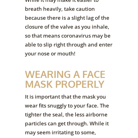
breath heavily, take caution
because there is a slight lag of the
closure of the valve as you inhale,
so that means coronavirus may be
able to slip right through and enter
your nose or mouth!
WEARING A FACE
MASK PROPERLY
It is important that the mask you
wear fits snuggly to your face. The
tighter the seal, the less airborne
particles can get through. While it
may seem irritating to some,