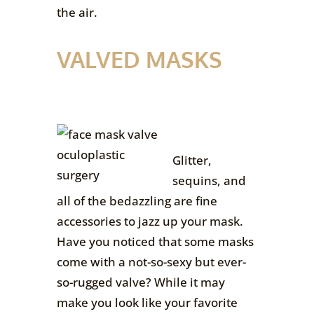
the air.
VALVED MASKS
Glitter,
sequins, and
all of the bedazzling are fine
accessories to jazz up your mask.
Have you noticed that some masks
come with a not-so-sexy but ever-
so-rugged valve? While it may
make you look like your favorite