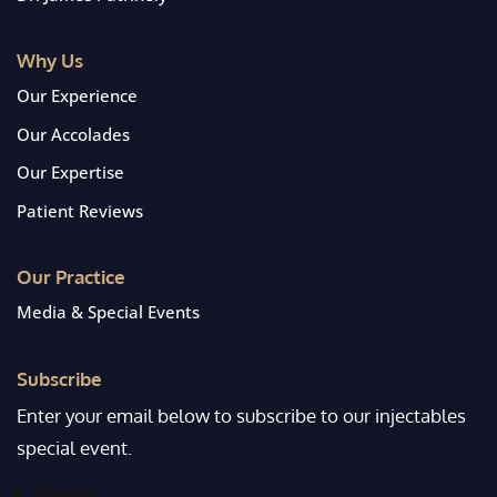
Why Us
Our Experience
Our Accolades
Our Expertise
Patient Reviews
Our Practice
Media & Special Events
Subscribe
Enter your email below to subscribe to our injectables
special event.
Email
*