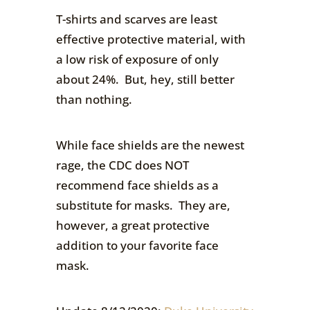
T-shirts and scarves are least
effective protective material, with
a low risk of exposure of only
about 24%. But, hey, still better
than nothing.
While face shields are the newest
rage, the CDC does NOT
recommend face shields as a
substitute for masks. They are,
however, a great protective
addition to your favorite face
mask.