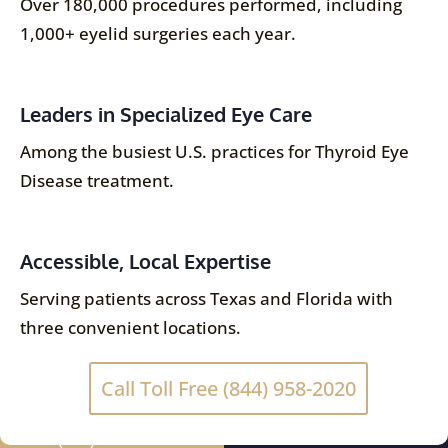
Over 180,000 procedures performed, including
1,000+ eyelid surgeries each year.
Leaders in Specialized Eye Care
Among the busiest U.S. practices for Thyroid Eye
Disease treatment.
Accessible, Local Expertise
Serving patients across Texas and Florida with
three convenient locations.
Call Toll Free (844) 958-2020
(844) 958-2020
SCHEDULE NOW