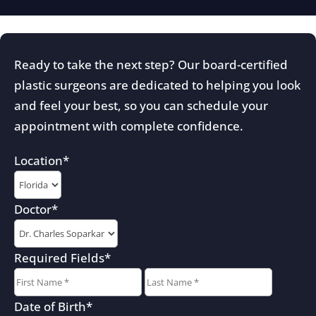
Ready to take the next step? Our board-certified
plastic surgeons are dedicated to helping you look
and feel your best, so you can schedule your
appointment with complete confidence.
Location
*
Doctor
*
Required Fields
*
First
Last
Date of Birth
*