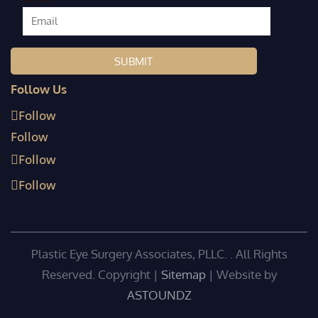
Follow Us
Follow
Follow
Follow
Follow
Plastic Eye Surgery Associates, PLLC. . All Rights
Reserved. Copyright
|
Sitemap
| Website by
ASTOUNDZ