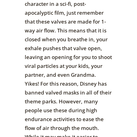
character in a sci-fi, post-
apocalyptic film, just remember
that these valves are made for 1-
way air flow. This means that it is
closed when you breathe in, your
exhale pushes that valve open,
leaving an opening for you to shoot
viral particles at your kids, your
partner, and even Grandma.
Yikes! For this reason, Disney has
banned valved masks in all of their
theme parks. However, many
people use these during high
endurance activities to ease the
flow of air through the mouth.
While it may make it easier to