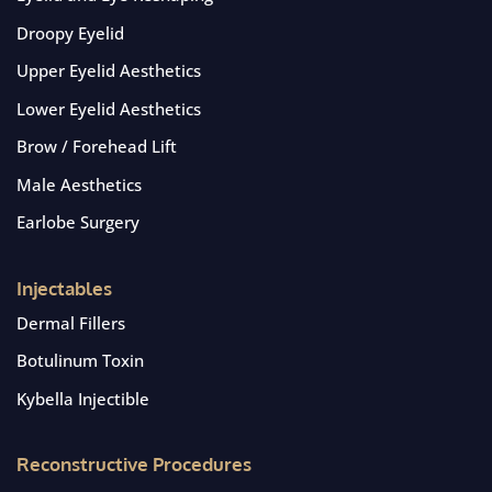
Droopy Eyelid
Upper Eyelid Aesthetics
Lower Eyelid Aesthetics
Brow / Forehead Lift
Male Aesthetics
Earlobe Surgery
Injectables
Dermal Fillers
Botulinum Toxin
Kybella Injectible
Reconstructive Procedures