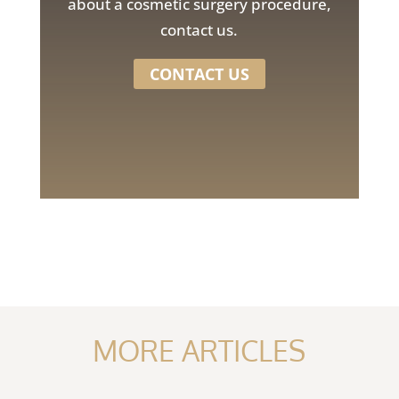
about a cosmetic surgery procedure,
contact us.
CONTACT US
MORE ARTICLES