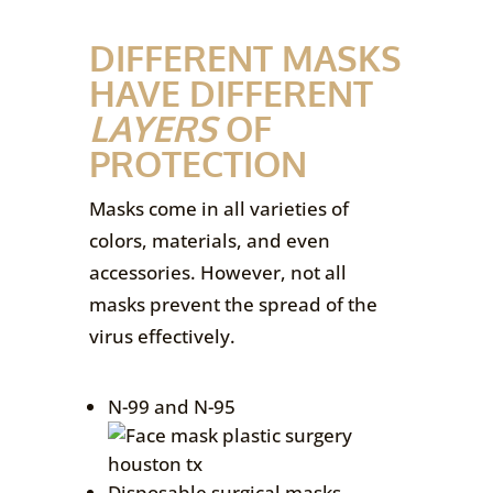
DIFFERENT MASKS
HAVE DIFFERENT
LAYERS
OF
PROTECTION
Masks come in all varieties of
colors, materials, and even
accessories. However, not all
masks prevent the spread of the
virus effectively.
N-99 and N-95
Disposable surgical masks