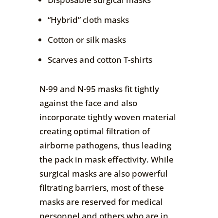
“Hybrid” cloth masks
Cotton or silk masks
Scarves and cotton T-shirts
N-99 and N-95 masks fit tightly
against the face and also
incorporate tightly woven material
creating optimal filtration of
airborne pathogens, thus leading
the pack in mask effectivity. While
surgical masks are also powerful
filtrating barriers, most of these
masks are reserved for medical
personnel and others who are in