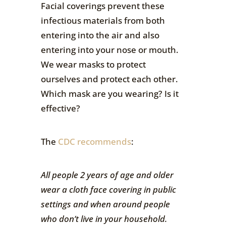
Facial coverings prevent these
infectious materials from both
entering into the air and also
entering into your nose or mouth.
We wear masks to protect
ourselves and protect each other.
Which mask are you wearing? Is it
effective?
The
CDC recommends
:
All people 2 years of age and older
wear a cloth face covering in public
settings and when around people
who don’t live in your household.