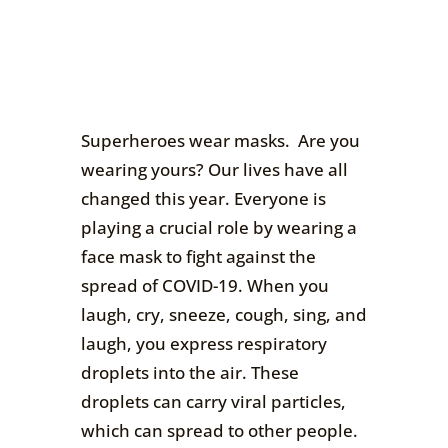
Superheroes wear masks. Are you
wearing yours? Our lives have all
changed this year. Everyone is
playing a crucial role by wearing a
face mask to fight against the
spread of COVID-19. When you
laugh, cry, sneeze, cough, sing, and
laugh, you express respiratory
droplets into the air. These
droplets can carry viral particles,
which can spread to other people.