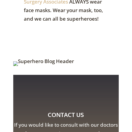
Surgery Associates
ALWAYS wear
face masks. Wear your mask, too,
and we can all be superheroes!
CONTACT US
If you would like to consult with our doctors