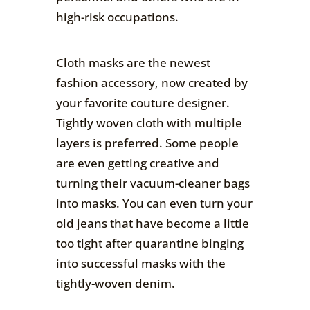
high-risk occupations.
Cloth masks are the newest
fashion accessory, now created by
your favorite couture designer.
Tightly woven cloth with multiple
layers is preferred. Some people
are even getting creative and
turning their vacuum-cleaner bags
into masks. You can even turn your
old jeans that have become a little
too tight after quarantine binging
into successful masks with the
tightly-woven denim.