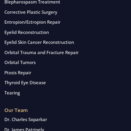
Blepharospasm Treatment
Corrective Plastic Surgery
Entropion/Ectropion Repair
Eyelid Reconstruction
Eyelid Skin Cancer Reconstruction
Orbital Trauma and Fracture Repair
Orbital Tumors
Ptosis Repair
Thyroid Eye Disease
Tearing
Our Team
Dr. Charles Soparkar
Dr. James Patrinely