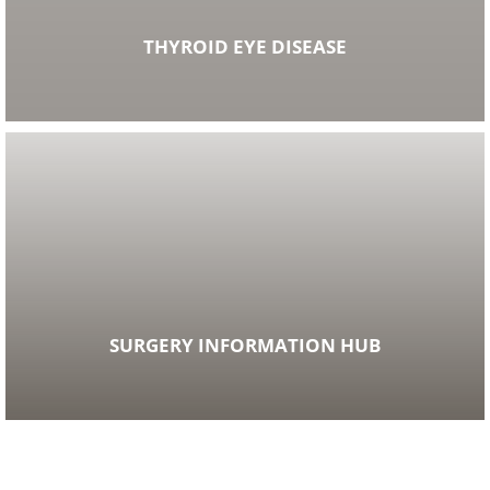
THYROID EYE DISEASE
SURGERY INFORMATION HUB