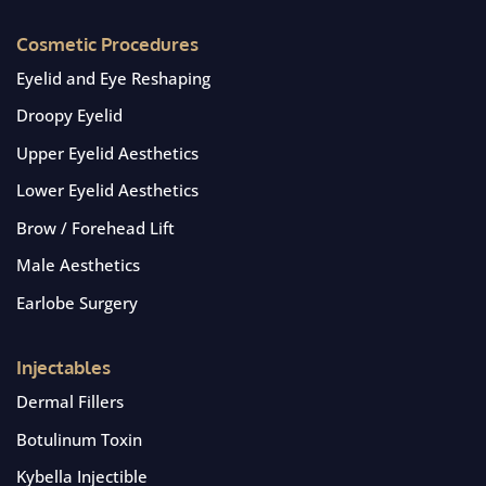
Cosmetic Procedures
Eyelid and Eye Reshaping
Droopy Eyelid
Upper Eyelid Aesthetics
Lower Eyelid Aesthetics
Brow / Forehead Lift
Male Aesthetics
Earlobe Surgery
Injectables
Dermal Fillers
Botulinum Toxin
Kybella Injectible