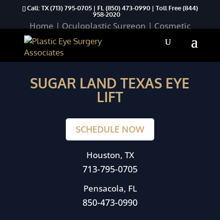
Call: TX
(713) 795-0705
| FL
(850) 473-0990
| Toll Free
(844)
958-2020
Home
|
Oculoplastic Surgeon
|
Cosmetic
Procedures
|
Upper Eyelid Aesthetics
|
Sugar Land Texas Eye Lift
SUGAR LAND TEXAS EYE
LIFT
SCHEDULE NOW
Houston, TX
713-795-0705
Pensacola, FL
850-473-0990