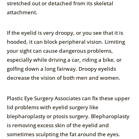
stretched out or detached from its skeletal
attachment.
If the eyelid is very droopy, or you see that it is
hooded, it can block peripheral vision. Limiting
your sight can cause dangerous problems,
especially while driving a car, riding a bike, or
golfing down a long fairway. Droopy eyelids
decrease the vision of both men and women.
Plastic Eye Surgery Associates can fix these upper
lid problems with eyelid surgery like
blepharoplasty or ptosis surgery. Blepharoplasty
is removing excess skin of the eyelid and
sometimes sculpting the fat around the eyes.