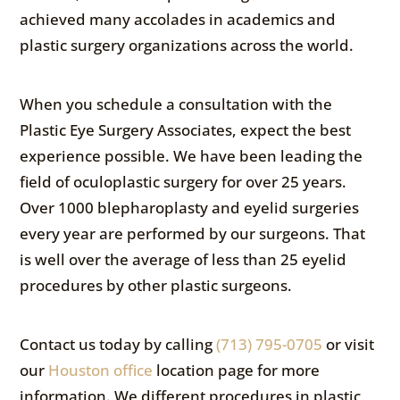
achieved many accolades in academics and
plastic surgery organizations across the world.
When you schedule a consultation with the
Plastic Eye Surgery Associates, expect the best
experience possible. We have been leading the
field of oculoplastic surgery for over 25 years.
Over 1000 blepharoplasty and eyelid surgeries
every year are performed by our surgeons. That
is well over the average of less than 25 eyelid
procedures by other plastic surgeons.
Contact us today by calling
(713) 795-0705
or visit
our
Houston office
location page for more
information. We different procedures in plastic