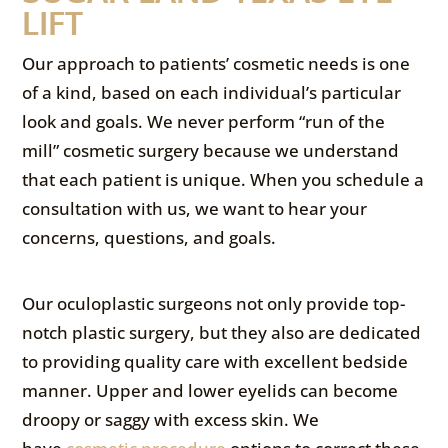
LIFT
Our approach to patients’ cosmetic needs is one
of a kind, based on each individual’s particular
look and goals. We never perform “run of the
mill” cosmetic surgery because we understand
that each patient is unique. When you schedule a
consultation with us, we want to hear your
concerns, questions, and goals.
Our oculoplastic surgeons not only provide top-
notch plastic surgery, but they also are dedicated
to providing quality care with excellent bedside
manner. Upper and lower eyelids can become
droopy or saggy with excess skin. We