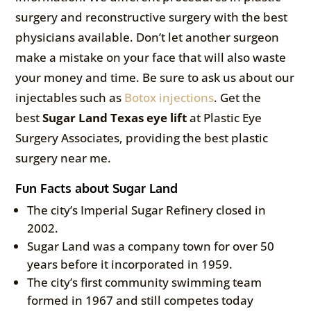
surgery and reconstructive surgery with the best
physicians available. Don’t let another surgeon
make a mistake on your face that will also waste
your money and time. Be sure to ask us about our
injectables such as
Botox injections
. Get the
best
Sugar Land Texas eye lift
at Plastic Eye
Surgery Associates, providing the best plastic
surgery near me.
Fun Facts about Sugar Land
The city’s Imperial Sugar Refinery closed in
2002.
Sugar Land was a company town for over 50
years before it incorporated in 1959.
The city’s first community swimming team
formed in 1967 and still competes today