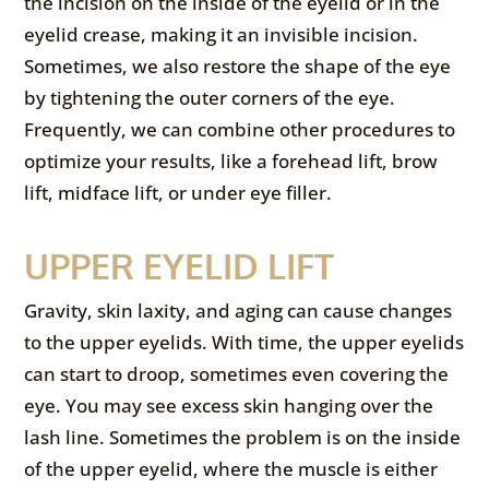
the incision on the inside of the eyelid or in the
eyelid crease, making it an invisible incision.
Sometimes, we also restore the shape of the eye
by tightening the outer corners of the eye.
Frequently, we can combine other procedures to
optimize your results, like a forehead lift, brow
lift, midface lift, or under eye filler.
UPPER EYELID LIFT
Gravity, skin laxity, and aging can cause changes
to the upper eyelids. With time, the upper eyelids
can start to droop, sometimes even covering the
eye. You may see excess skin hanging over the
lash line. Sometimes the problem is on the inside
of the upper eyelid, where the muscle is either