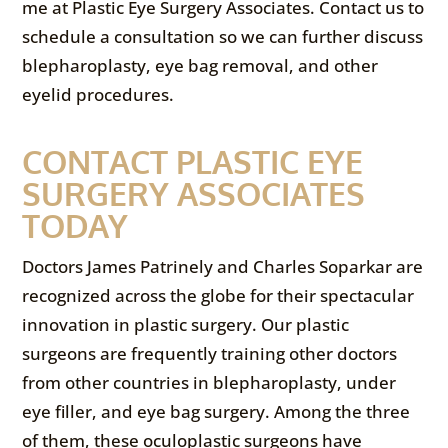
me at Plastic Eye Surgery Associates. Contact us to
schedule a consultation so we can further discuss
blepharoplasty, eye bag removal, and other
eyelid procedures.
CONTACT PLASTIC EYE
SURGERY ASSOCIATES
TODAY
Doctors James Patrinely and Charles Soparkar are
recognized across the globe for their spectacular
innovation in plastic surgery. Our plastic
surgeons are frequently training other doctors
from other countries in blepharoplasty, under
eye filler, and eye bag surgery. Among the three
of them, these oculoplastic surgeons have