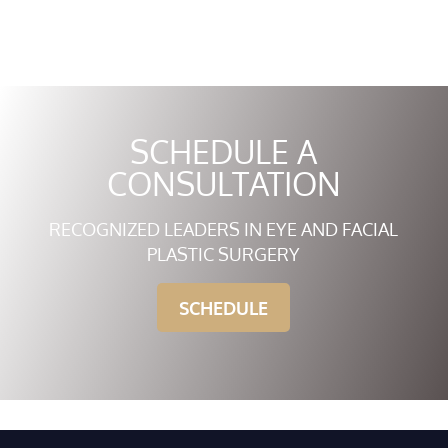
SCHEDULE A
CONSULTATION
RECOGNIZED LEADERS IN EYE AND FACIAL
PLASTIC SURGERY
SCHEDULE