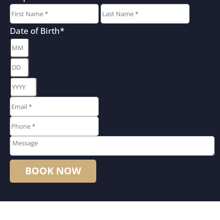
First
Last
Date of Birth
*
Month
Day
Year
Email
*
*
Phone
*
*
Message