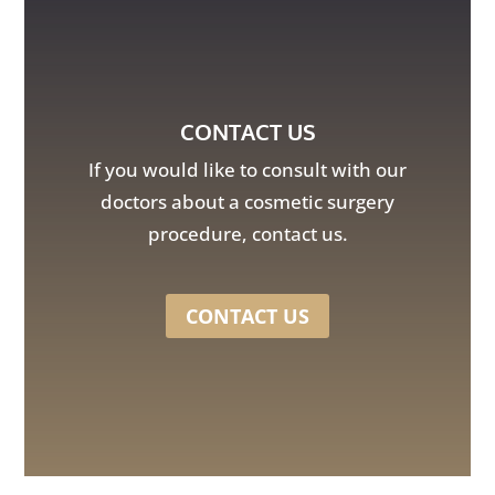
CONTACT US
If you would like to consult with our
doctors about a cosmetic surgery
procedure, contact us.
CONTACT US