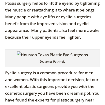
Ptosis surgery helps to lift the eyelid by tightening
the muscle or reattaching it to where it belongs.
Many people with eye lifts or eyelid surgeries
benefit from the improved vision and eyelid
appearance. Many patients also feel more awake
because their upper eyelids feel lighter.
Dr. James Patrinely
Eyelid surgery is a common procedure for men
and women. With this important decision, let our
excellent plastic surgeons provide you with the
cosmetic surgery you have been dreaming of. You
have found the experts for plastic surgery near