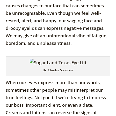
causes changes to our face that can sometimes
be unrecognizable. Even though we feel well-
rested, alert, and happy, our sagging face and
droopy eyelids can express negative messages.
We may give off an unintentional vibe of fatigue,
boredom, and unpleasantness.
Dr. Charles Soparkar
When our eyes express more than our words,
sometimes other people may misinterpret our
true feelings. Not good if we’re trying to impress
our boss, important client, or even a date.
Creams and lotions can reverse the signs of