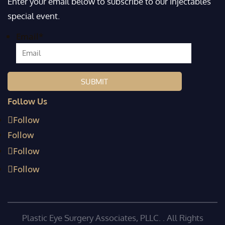
Enter your email below to subscribe to our injectables
special event.
Email
*
Follow Us
Follow
Follow
Follow
Follow
Plastic Eye Surgery Associates, PLLC. . All Rights