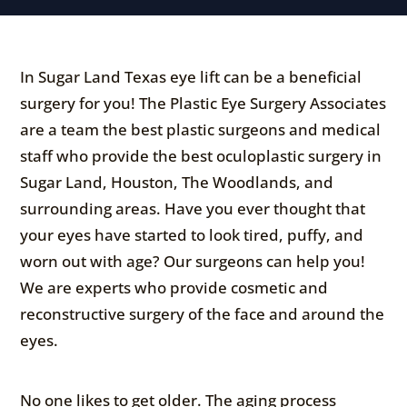
In Sugar Land Texas eye lift can be a beneficial
surgery for you! The Plastic Eye Surgery Associates
are a team the best plastic surgeons and medical
staff who provide the best oculoplastic surgery in
Sugar Land, Houston, The Woodlands, and
surrounding areas. Have you ever thought that
your eyes have started to look tired, puffy, and
worn out with age? Our surgeons can help you!
We are experts who provide cosmetic and
reconstructive surgery of the face and around the
eyes.
No one likes to get older. The aging process