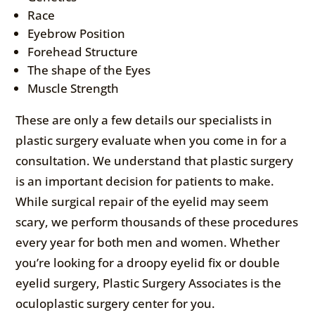
Race
Eyebrow Position
Forehead Structure
The shape of the Eyes
Muscle Strength
These are only a few details our specialists in
plastic surgery evaluate when you come in for a
consultation. We understand that plastic surgery
is an important decision for patients to make.
While surgical repair of the eyelid may seem
scary, we perform thousands of these procedures
every year for both men and women. Whether
you’re looking for a droopy eyelid fix or double
eyelid surgery, Plastic Surgery Associates is the
oculoplastic surgery center for you.