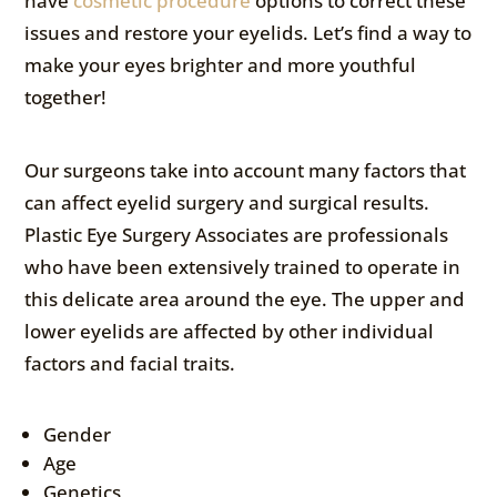
have
cosmetic procedure
options to correct these
issues and restore your eyelids. Let’s find a way to
make your eyes brighter and more youthful
together!
Our surgeons take into account many factors that
can affect eyelid surgery and surgical results.
Plastic Eye Surgery Associates are professionals
who have been extensively trained to operate in
this delicate area around the eye. The upper and
lower eyelids are affected by other individual
factors and facial traits.
Gender
Age
Genetics