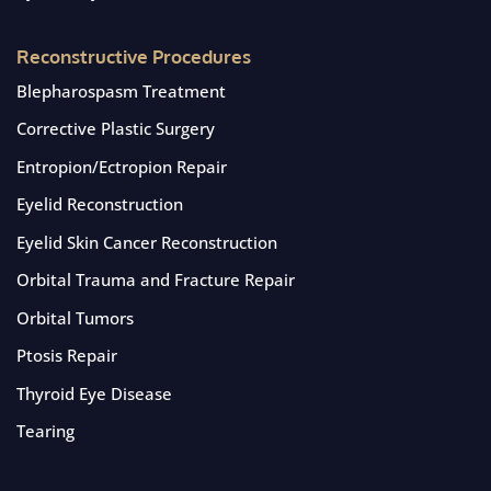
Reconstructive Procedures
Blepharospasm Treatment
Corrective Plastic Surgery
Entropion/Ectropion Repair
Eyelid Reconstruction
Eyelid Skin Cancer Reconstruction
Orbital Trauma and Fracture Repair
Orbital Tumors
Ptosis Repair
Thyroid Eye Disease
Tearing