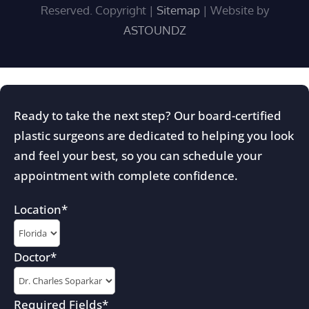
Reserved. Copyright
|
Sitemap
| Website by
ASTOUNDZ
Ready to take the next step? Our board-certified
plastic surgeons are dedicated to helping you look
and feel your best, so you can schedule your
appointment with complete confidence.
Location
*
Doctor
*
Required Fields
*