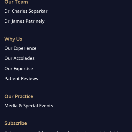
Our Team
Dr. Charles Soparkar
Dr. James Patrinely
Why Us
Our Experience
Our Accolades
Our Expertise
Patient Reviews
Our Practice
Media & Special Events
Subscribe