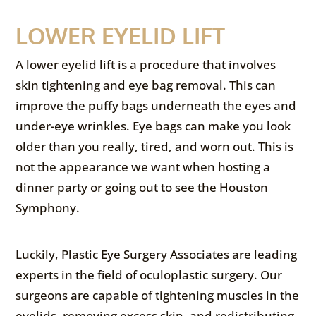
LOWER EYELID LIFT
A lower eyelid lift is a procedure that involves
skin tightening and eye bag removal. This can
improve the puffy bags underneath the eyes and
under-eye wrinkles. Eye bags can make you look
older than you really, tired, and worn out. This is
not the appearance we want when hosting a
dinner party or going out to see the Houston
Symphony.
Luckily, Plastic Eye Surgery Associates are leading
experts in the field of oculoplastic surgery. Our
surgeons are capable of tightening muscles in the
eyelids, removing excess skin, and redistributing