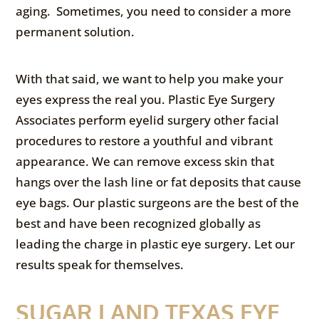
aging. Sometimes, you need to consider a more
permanent solution.
With that said, we want to help you make your
eyes express the real you. Plastic Eye Surgery
Associates perform eyelid surgery other facial
procedures to restore a youthful and vibrant
appearance. We can remove excess skin that
hangs over the lash line or fat deposits that cause
eye bags. Our plastic surgeons are the best of the
best and have been recognized globally as
leading the charge in plastic eye surgery. Let our
results speak for themselves.
SUGAR LAND TEXAS EYE