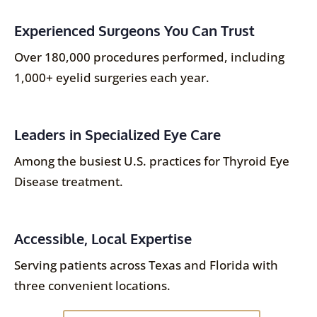
Experienced Surgeons You Can Trust
Over 180,000 procedures performed, including
1,000+ eyelid surgeries each year.
Leaders in Specialized Eye Care
Among the busiest U.S. practices for Thyroid Eye
Disease treatment.
Accessible, Local Expertise
Serving patients across Texas and Florida with
three convenient locations.