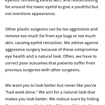
fat around the lower eyelid to give a youthful but
not overdone appearance.
Other plastic surgeons can be too aggressive and
remove too much fat from eye bags or too much
skin, causing eyelid retraction. We advise against
aggressive surgery because of these compromise
eye health and a natural look. Often, we have to
correct poor outcomes that patients suffer from
previous surgeries with other surgeons.
We want you to look better but never like you’ve
“had work done.” We aim for a natural look that
makes you look better. We reduce scars by hiding