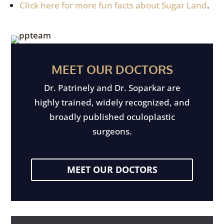
Click here for more fun facts about Sugar Land
.
MEET OUR DOCTORS
Dr. Patrinely and Dr. Soparkar are
highly trained, widely recognized, and
broadly published oculoplastic
surgeons.
MEET OUR DOCTORS