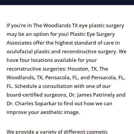
If you’re in The Woodlands TX eye plastic surgery
may be an option for you! Plastic Eye Surgery
Associates offer the highest standard of care in
oculofacial plastic and reconstructive surgery. We
have four locations available for your
reconstructive surgeries: Houston, TX, The
Woodlands, TX, Pensacola, FL, and Pensacola, FL,
FL. Schedule a consultation with one of our
board-certified surgeons, Dr. James Patrinely and
Dr. Charles Soparkar to find out how we can
improve your aesthetic image.
We provide a variety of different cosmetic