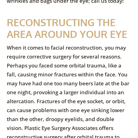
wrinkles and bags under the eye; call us today!
RECONSTRUCTING THE
AREA AROUND YOUR EYE
When it comes to facial reconstruction, you may
require corrective surgery for several reasons.
Perhaps you faced some orbital trauma, like a
fall, causing minor fractures within the face. You
may have had one too many beers late at the bar
one night, provoking a larger individual into an
altercation. Fractures of the eye socket, or orbit,
can cause problems with one eye sinking lower
than the other, droopy eyelids, and double
vision. Plastic Eye Surgery Associates offers
reconstructive surgery after orbital trauma to