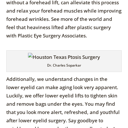
without a forehead lift, can alleviate this process
and relax your forehead muscles while improving
forehead wrinkles. See more of the world and
feel that heaviness lifted after plastic surgery
with Plastic Eye Surgery Associates.
Dr. Charles Soparkar
Additionally, we understand changes in the
lower eyelid can make aging look very apparent.
Luckily, we offer lower eyelid lifts to tighten skin
and remove bags under the eyes. You may find
that you look more alert, refreshed, and youthful
after lower eyelid surgery. Say goodbye to