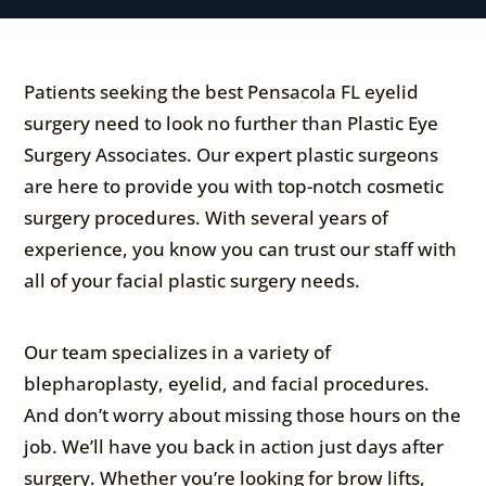
Patients seeking the best Pensacola FL eyelid
surgery need to look no further than Plastic Eye
Surgery Associates. Our expert plastic surgeons
are here to provide you with top-notch cosmetic
surgery procedures. With several years of
experience, you know you can trust our staff with
all of your facial plastic surgery needs.
Our team specializes in a variety of
blepharoplasty, eyelid, and facial procedures.
And don’t worry about missing those hours on the
job. We’ll have you back in action just days after
surgery. Whether you’re looking for brow lifts,