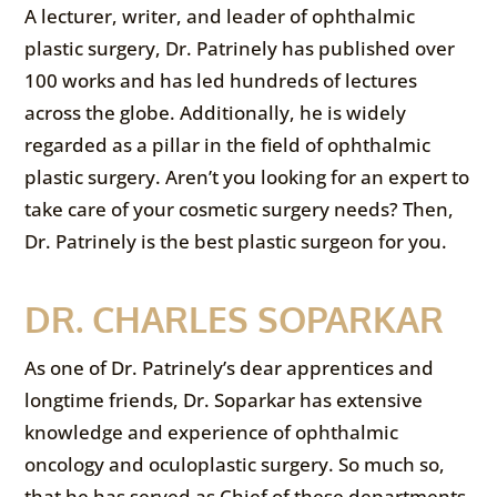
A lecturer, writer, and leader of ophthalmic
plastic surgery, Dr. Patrinely has published over
100 works and has led hundreds of lectures
across the globe. Additionally, he is widely
regarded as a pillar in the field of ophthalmic
plastic surgery. Aren’t you looking for an expert to
take care of your cosmetic surgery needs? Then,
Dr. Patrinely is the best plastic surgeon for you.
DR. CHARLES SOPARKAR
As one of Dr. Patrinely’s dear apprentices and
longtime friends, Dr. Soparkar has extensive
knowledge and experience of ophthalmic
oncology and oculoplastic surgery. So much so,
that he has served as Chief of these departments