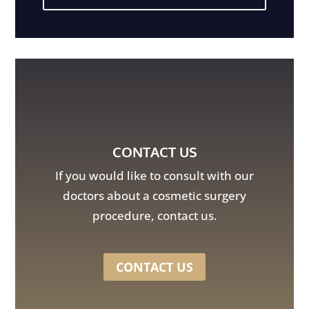
CONTACT US
If you would like to consult with our
doctors about a cosmetic surgery
procedure, contact us.
CONTACT US