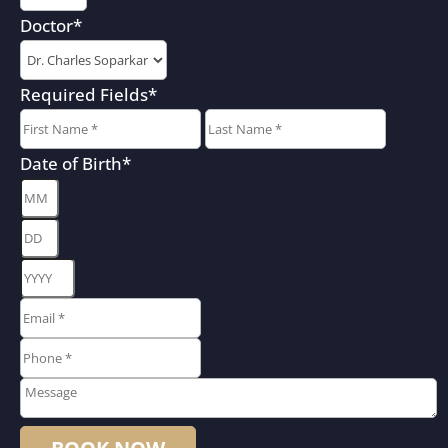
Doctor
*
Required Fields
*
First
Last
Date of Birth
*
Month
Day
Year
Email
*
*
Phone
*
*
Message