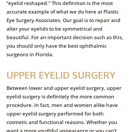
“eyelid reshaped.” This definition is the most
accurate example of what we do here at Plastic
Eye Surgery Associates. Our goal is to repair and
alter your eyelids to be symmetrical and
beautiful. For an important decision such as this,
you should only have the best ophthalmic
surgeons in Florida.
UPPER EYELID SURGERY
Between lower and upper eyelid surgery, upper
eyelid surgery is definitely the more common
procedure. In fact, men and women alike have
upper eyelid surgery performed for both
cosmetic and functional reasons. Whether you
want a more youthful appearance or you can’t