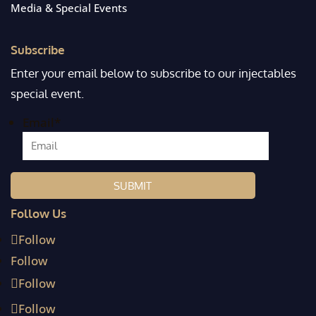
Media & Special Events
Subscribe
Enter your email below to subscribe to our injectables
special event.
Email
*
Follow Us
Follow
Follow
Follow
Follow