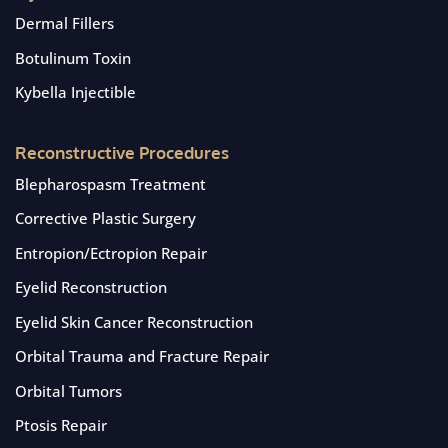
Dermal Fillers
Botulinum Toxin
Kybella Injectible
Reconstructive Procedures
Blepharospasm Treatment
Corrective Plastic Surgery
Entropion/Ectropion Repair
Eyelid Reconstruction
Eyelid Skin Cancer Reconstruction
Orbital Trauma and Fracture Repair
Orbital Tumors
Ptosis Repair