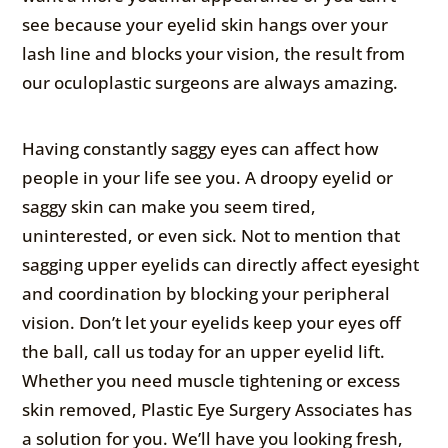
see because your eyelid skin hangs over your
lash line and blocks your vision, the result from
our oculoplastic surgeons are always amazing.
Having constantly saggy eyes can affect how
people in your life see you. A droopy eyelid or
saggy skin can make you seem tired,
uninterested, or even sick. Not to mention that
sagging upper eyelids can directly affect eyesight
and coordination by blocking your peripheral
vision. Don’t let your eyelids keep your eyes off
the ball, call us today for an upper eyelid lift.
Whether you need muscle tightening or excess
skin removed, Plastic Eye Surgery Associates has
a solution for you. We’ll have you looking fresh,