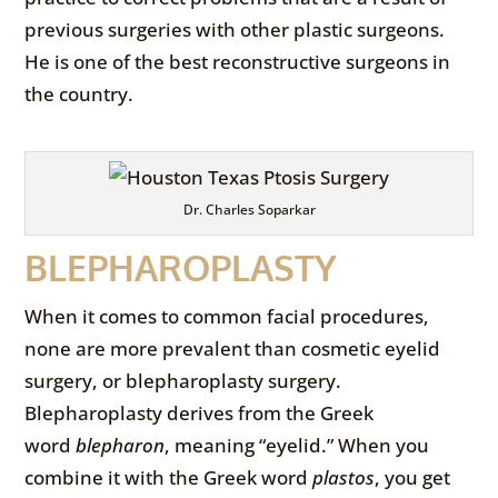
previous surgeries with other plastic surgeons.
He is one of the best reconstructive surgeons in
the country.
Dr. Charles Soparkar
BLEPHAROPLASTY
When it comes to common facial procedures,
none are more prevalent than cosmetic eyelid
surgery, or blepharoplasty surgery.
Blepharoplasty derives from the Greek
word
blepharon
, meaning “eyelid.” When you
combine it with the Greek word
plastos
, you get