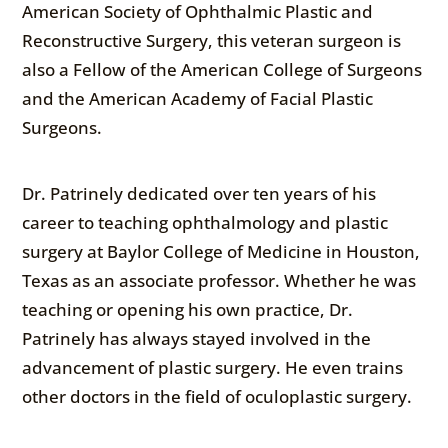
American Society of Ophthalmic Plastic and
Reconstructive Surgery, this veteran surgeon is
also a Fellow of the American College of Surgeons
and the American Academy of Facial Plastic
Surgeons.
Dr. Patrinely dedicated over ten years of his
career to teaching ophthalmology and plastic
surgery at Baylor College of Medicine in Houston,
Texas as an associate professor. Whether he was
teaching or opening his own practice, Dr.
Patrinely has always stayed involved in the
advancement of plastic surgery. He even trains
other doctors in the field of oculoplastic surgery.