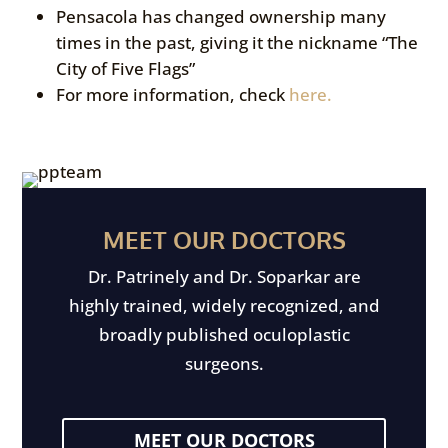
Pensacola has changed ownership many
times in the past, giving it the nickname “The
City of Five Flags”
For more information, check
here.
MEET OUR DOCTORS
Dr. Patrinely and Dr. Soparkar are
highly trained, widely recognized, and
broadly published oculoplastic
surgeons.
MEET OUR DOCTORS