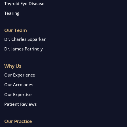
Thyroid Eye Disease
Tearing
Our Team
Dr. Charles Soparkar
Dr. James Patrinely
Why Us
Our Experience
Our Accolades
Our Expertise
Patient Reviews
Our Practice