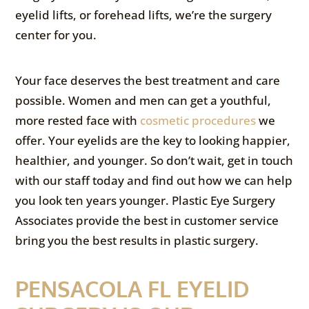
eyelid lifts, or forehead lifts, we’re the surgery
center for you.
Your face deserves the best treatment and care
possible. Women and men can get a youthful,
more rested face with
cosmetic procedures
we
offer. Your eyelids are the key to looking happier,
healthier, and younger. So don’t wait, get in touch
with our staff today and find out how we can help
you look ten years younger. Plastic Eye Surgery
Associates provide the best in customer service
bring you the best results in plastic surgery.
PENSACOLA FL EYELID