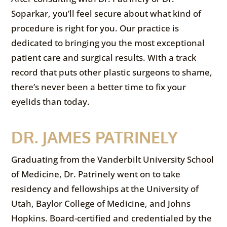
Soparkar, you’ll feel secure about what kind of
procedure is right for you. Our practice is
dedicated to bringing you the most exceptional
patient care and surgical results. With a track
record that puts other plastic surgeons to shame,
there’s never been a better time to fix your
eyelids than today.
DR. JAMES PATRINELY
Graduating from the Vanderbilt University School
of Medicine, Dr. Patrinely went on to take
residency and fellowships at the University of
Utah, Baylor College of Medicine, and Johns
Hopkins. Board-certified and credentialed by the