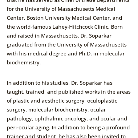
for the University of Massachusetts Medical
Center, Boston University Medical Center, and
the world-famous Lahey-Hitchcock Clinic. Born
and raised in Massachusetts, Dr. Soparkar
graduated from the University of Massachusetts
with his medical degree and Ph.D. in molecular
biochemistry.
In addition to his studies, Dr. Soparkar has
taught, trained, and published works in the areas
of plastic and aesthetic surgery, oculoplastic
surgery, molecular biochemistry, ocular
pathology, ophthalmic oncology, and ocular and
peri-ocular aging. In addition to being a profound
trainer and student, he has also been invited to