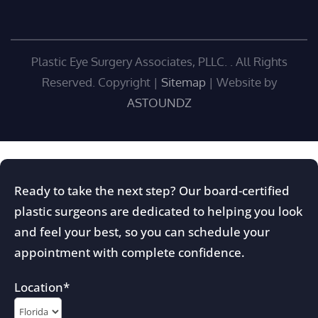
Plastic Eye Surgery Associates, PLLC. . All Rights
Reserved. Copyright
|
Sitemap
| Website by
ASTOUNDZ
Ready to take the next step? Our board-certified
plastic surgeons are dedicated to helping you look
and feel your best, so you can schedule your
appointment with complete confidence.
Location
*