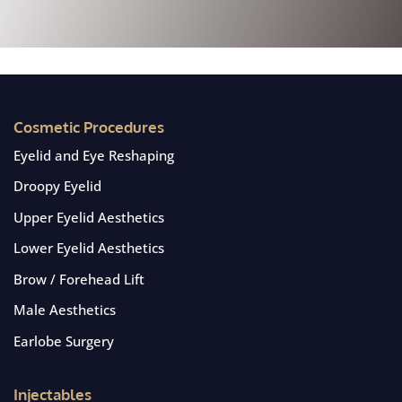
Cosmetic Procedures
Eyelid and Eye Reshaping
Droopy Eyelid
Upper Eyelid Aesthetics
Lower Eyelid Aesthetics
Brow / Forehead Lift
Male Aesthetics
Earlobe Surgery
Injectables