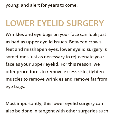
young, and alert for years to come.
LOWER EYELID SURGERY
Wrinkles and eye bags on your face can look just
as bad as upper eyelid issues. Between crow’s
feet and misshapen eyes, lower eyelid surgery is
sometimes just as necessary to rejuvenate your
face as your upper eyelid. For this reason, we
offer procedures to remove excess skin, tighten
muscles to remove wrinkles and remove fat from
eye bags.
Most importantly, this lower eyelid surgery can
also be done in tangent with other surgeries such