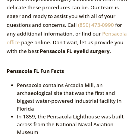
delicate these procedures can be. Our team is
eager and ready to assist you with all of your
questions and concerns. Call
(850) 473-0990
for
any additional information, or find our
Pensacola
office
page online. Don’t wait, let us provide you
with the best
Pensacola FL eyelid surgery
.
Pensacola FL Fun Facts
Pensacola contains Arcadia Mill, an
archaeological site that was the first and
biggest water-powered industrial facility in
Florida
In 1859, the Pensacola Lighthouse was built
across from the National Naval Aviation
Museum