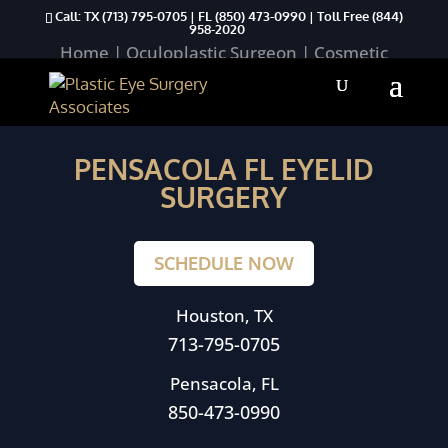
Call: TX
(713) 795-0705
| FL
(850) 473-0990
| Toll Free
(844)
958-2020
Home
|
Oculoplastic Surgeon
|
Cosmetic
Procedures
|
Lower Eyelid Aesthetics
|
Pensacola FL Eyelid Surgery
PENSACOLA FL EYELID
SURGERY
SCHEDULE NOW
Houston, TX
713-795-0705
Pensacola, FL
850-473-0990