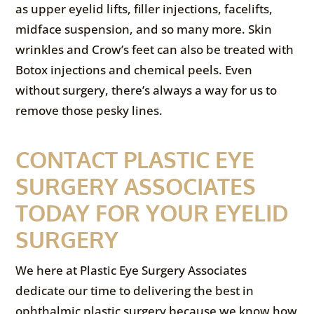
as upper eyelid lifts, filler injections, facelifts,
midface suspension, and so many more. Skin
wrinkles and Crow’s feet can also be treated with
Botox injections and chemical peels. Even
without surgery, there’s always a way for us to
remove those pesky lines.
CONTACT PLASTIC EYE
SURGERY ASSOCIATES
TODAY FOR YOUR EYELID
SURGERY
We here at Plastic Eye Surgery Associates
dedicate our time to delivering the best in
ophthalmic plastic surgery because we know how