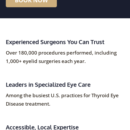
Experienced Surgeons You Can Trust
Over 180,000 procedures performed, including
1,000+ eyelid surgeries each year.
Leaders in Specialized Eye Care
Among the busiest U.S. practices for Thyroid Eye
Disease treatment.
Accessible, Local Expertise