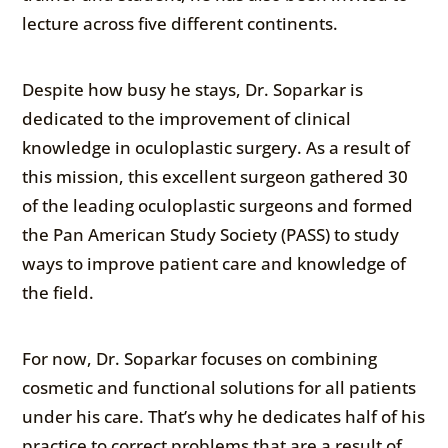
lecture across five different continents.
Despite how busy he stays, Dr. Soparkar is
dedicated to the improvement of clinical
knowledge in oculoplastic surgery. As a result of
this mission, this excellent surgeon gathered 30
of the leading oculoplastic surgeons and formed
the Pan American Study Society (PASS) to study
ways to improve patient care and knowledge of
the field.
For now, Dr. Soparkar focuses on combining
cosmetic and functional solutions for all patients
under his care. That’s why he dedicates half of his
practice to correct problems that are a result of