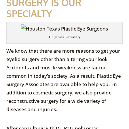
SURGERY IS OUR
SPECIALTY
Dr. James Patrinely
We know that there are more reasons to get your
eyelid surgery other than altering your look.
Accidents and muscle weakness are far too
common in today’s society. As a result, Plastic Eye
Surgery Associates are available to help you. In
addition to cosmetic surgery, we also provide
reconstructive surgery for a wide variety of
diseases and injuries.
After consulting with Dr. Patrinely or Dr.