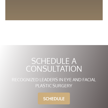
SCHEDULE A
CONSULTATION
RECOGNIZED LEADERS IN EYE AND FACIAL
PLASTIC SURGERY
SCHEDULE