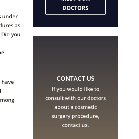
DOCTORS
gs under
dures as
? Did you
he
CONTACT US
u have
If you would like to
l
consult with our doctors
 among
about a cosmetic
surgery procedure,
contact us.