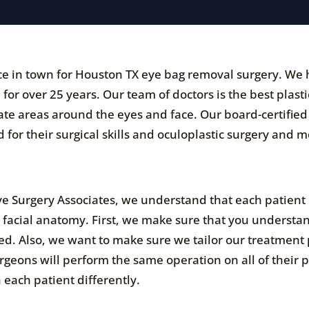
tice in town for Houston TX eye bag removal surgery. We
for over 25 years. Our team of doctors is the best plasti
cate areas around the eyes and face. Our board-certified
 for their surgical skills and oculoplastic surgery and 
Eye Surgery Associates, we understand that each patient
d facial anatomy. First, we make sure that you understa
d. Also, we want to make sure we tailor our treatment 
urgeons will perform the same operation on all of their p
each patient differently.