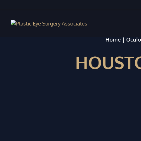
Home
|
Oculo
HOUSTO