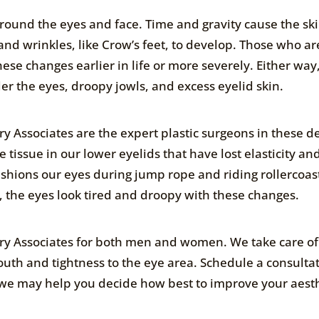
ound the eyes and face. Time and gravity cause the ski
and wrinkles, like Crow’s feet, to develop. Those who ar
e changes earlier in life or more severely. Either way
der the eyes, droopy jowls, and excess eyelid skin.
ry Associates are the expert plastic surgeons in these de
tissue in our lower eyelids that have lost elasticity an
 cushions our eyes during jump rope and riding rollercoas
 the eyes look tired and droopy with these changes.
gery Associates for both men and women. We take care of
outh and tightness to the eye area. Schedule a consulta
t we may help you decide how best to improve your aest