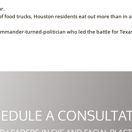
r.
f food trucks, Houston residents eat out more than in 
ommander-turned-politician who led the battle for Texas
EDULE A CONSULTA