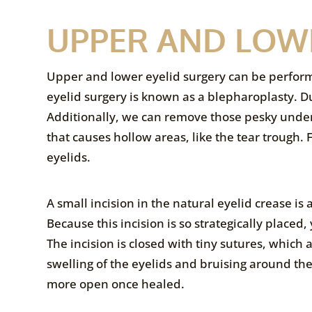
UPPER AND LOW
Upper and lower eyelid surgery can be perfor
eyelid surgery is known as a blepharoplasty. D
Additionally, we can remove those pesky under 
that causes hollow areas, like the tear trough.
eyelids.
A small incision in the natural eyelid crease is
Because this incision is so strategically placed,
The incision is closed with tiny sutures, which
swelling of the eyelids and bruising around the
more open once healed.