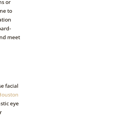
ns or
ne to
ation
oard-
and meet
e facial
Houston
stic eye
r