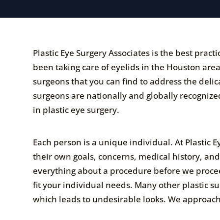
Plastic Eye Surgery Associates is the best prac
been taking care of eyelids in the Houston area 
surgeons that you can find to address the deli
surgeons are nationally and globally recognized
in plastic eye surgery.
Each person is a unique individual. At Plastic 
their own goals, concerns, medical history, an
everything about a procedure before we procee
fit your individual needs. Many other plastic s
which leads to undesirable looks. We approach 