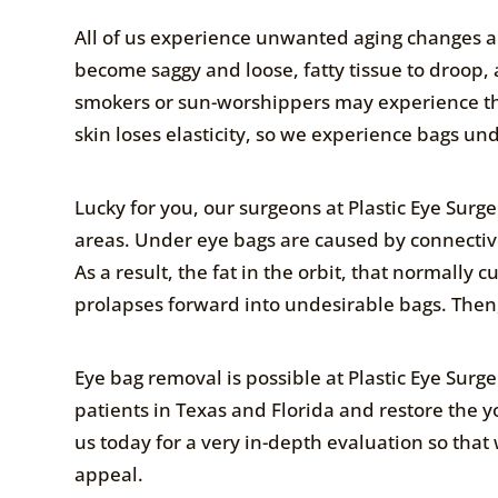
All of us experience unwanted aging changes ar
become saggy and loose, fatty tissue to droop, 
smokers or sun-worshippers may experience thes
skin loses elasticity, so we experience bags un
Lucky for you, our surgeons at Plastic Eye Surge
areas. Under eye bags are caused by connective 
As a result, the fat in the orbit, that normally
prolapses forward into undesirable bags. Then,
Eye bag removal is possible at Plastic Eye Sur
patients in Texas and Florida and restore the y
us today for a very in-depth evaluation so tha
appeal.