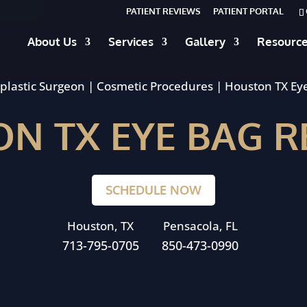
PATIENT REVIEWS
PATIENT PORTAL
About Us
Services
Gallery
Resourc
plastic Surgeon
|
Cosmetic Procedures
|
Houston TX Ey
N TX EYE BAG 
SCHEDULE NOW
Houston, TX
Pensacola, FL
713-795-0705
850-473-0990