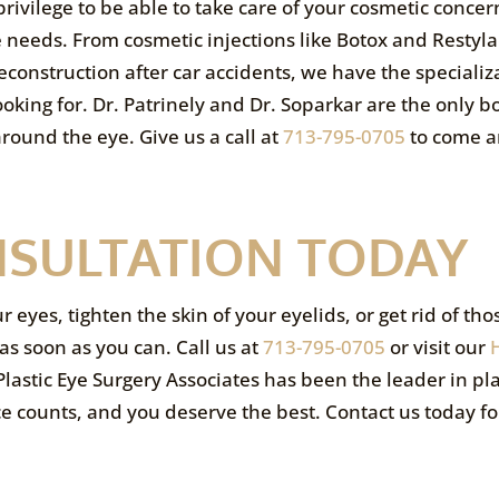
privilege to be able to take care of your cosmetic concer
e needs. From cosmetic injections like Botox and Restyla
construction after car accidents, we have the specializ
ooking for. Dr. Patrinely and Dr. Soparkar are the only b
around the eye. Give us a call at
713-795-0705
to come 
NSULTATION TODAY
yes, tighten the skin of your eyelids, or get rid of thos
as soon as you can. Call us at
713-795-0705
or visit our
lastic Eye Surgery Associates has been the leader in pla
ce counts, and you deserve the best. Contact us today fo