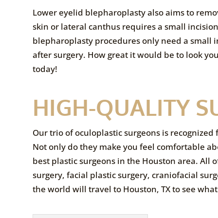
Lower eyelid blepharoplasty also aims to remov
skin or lateral canthus requires a small incisi
blepharoplasty procedures only need a small inci
after surgery. How great it would be to look y
today!
HIGH-QUALITY S
Our trio of oculoplastic surgeons is recognized 
Not only do they make you feel comfortable ab
best plastic surgeons in the Houston area. All of
surgery, facial plastic surgery, craniofacial s
the world will travel to Houston, TX to see what