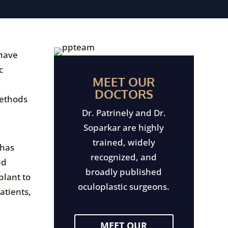
 have
c
MEET OUR
DOCTORS
methods
Dr. Patrinely and Dr.
Soparkar are highly
trained, widely
 has
recognized, and
nd
broadly published
plant to
oculoplastic surgeons.
atients,
MEET OUR