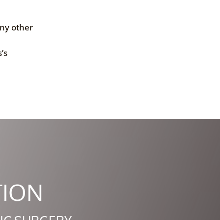
any other
’s
TION