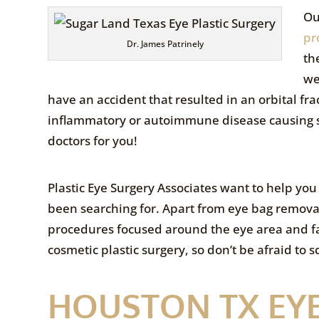
Ou
pr
Dr. James Patrinely
th
we
have an accident that resulted in an orbital fra
inflammatory or autoimmune disease causing 
doctors for you!
Plastic Eye Surgery Associates want to help you
been searching for. Apart from eye bag remova
procedures focused around the eye area and 
cosmetic plastic surgery, so don’t be afraid to 
HOUSTON TX EY