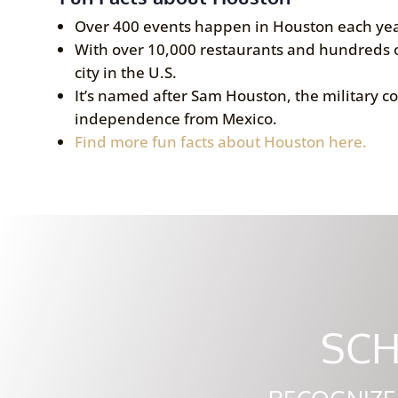
Over 400 events happen in Houston each yea
With over 10,000 restaurants and hundreds o
city in the U.S.
It’s named after Sam Houston, the military c
independence from Mexico.
Find more fun facts about Houston here.
SCH