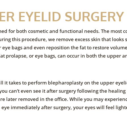
ER EYELID SURGERY
med for both cosmetic and functional needs. The most
uring this procedure, we remove excess skin that looks 
eye bags and even reposition the fat to restore volume
 Fat prolapse, or eye bags, can occur in both the upper 
 all it takes to perform blepharoplasty on the upper eyeli
 you can’t even see it after surgery following the healing
 are later removed in the office. While you may experien
 eye immediately after surgery, your eyes will feel ligh