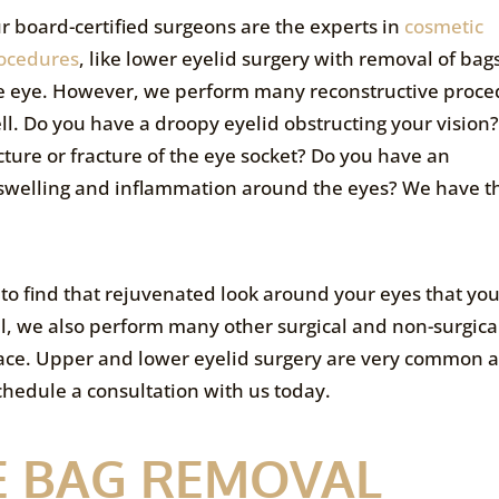
r board-certified surgeons are the experts in
cosmetic
ocedures
, like lower eyelid surgery with removal of ba
e eye. However, we perform many reconstructive proce
ll. Do you have a droopy eyelid obstructing your vision
cture or fracture of the eye socket? Do you have an
swelling and inflammation around the eyes? We have t
 to find that rejuvenated look around your eyes that yo
l, we also perform many other surgical and non-surgica
face. Upper and lower eyelid surgery are very common
schedule a consultation with us today.
E BAG REMOVAL