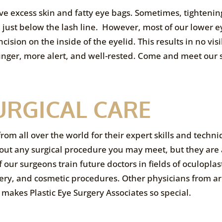
e excess skin and fatty eye bags. Sometimes, tightening
on just below the lash line. However, most of our lower e
sion on the inside of the eyelid. This results in no visi
ounger, more alert, and well-rested. Come and meet our
URGICAL CARE
from all over the world for their expert skills and techn
out any surgical procedure you may meet, but they are 
 our surgeons train future doctors in fields of oculoplas
urgery, and cosmetic procedures. Other physicians from 
 makes Plastic Eye Surgery Associates so special.