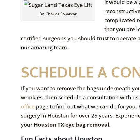
It would be a 
reconstructiv
Dr. Charles Soparkar
complicated re
that you are l
certified surgeons you should trust to operate 
our amazing team.
SCHEDULE A CO
If you want to remove the bags underneath your e
wrinkles, then schedule a consultation with us 
office
page to find out what we can do for you. P
surgery in Houston for over 25 years. Experien
your
Houston TX eye bag removal
.
Fun Facts about Houston