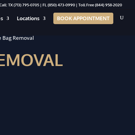
Call: TX
(713) 795-0705
| FL
(850) 473-0990
| Toll Free
(844) 958-2020
es
Locations
BOOK APPOINTMENT
e Bag Removal
REMOVAL