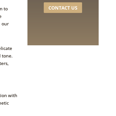
CONTACT US
n to
e
, our
licate
d tone.
ters,
tion with
hetic