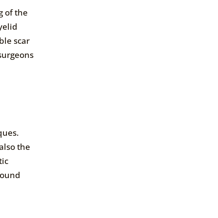
 of the
yelid
ble scar
 surgeons
iques.
also the
tic
around