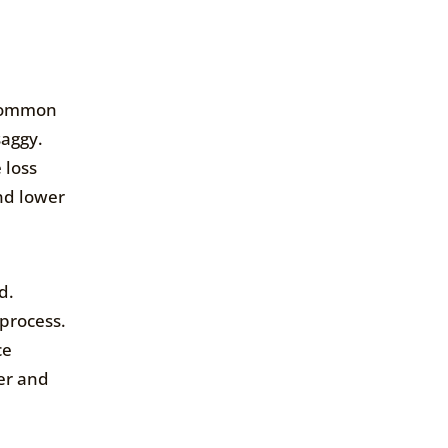
 common
saggy.
 loss
and lower
d.
 process.
ce
ter and