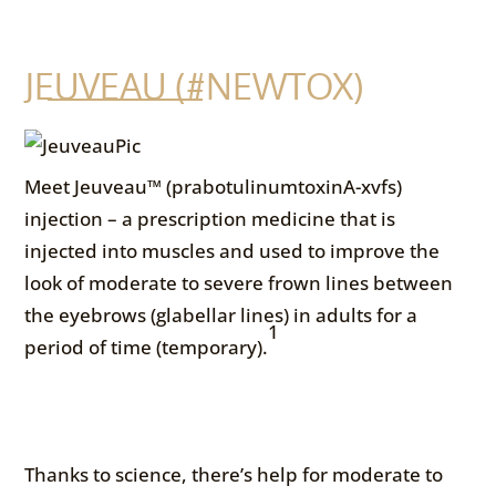
JEUVEAU (#NEWTOX)
Meet Jeuveau™ (prabotulinumtoxinA-xvfs)
injection – a prescription medicine that is
injected into muscles and used to improve the
look of moderate to severe frown lines between
the eyebrows (glabellar lines) in adults for a
1
period of time (temporary).
Thanks to science, there’s help for moderate to