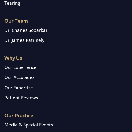
Tearing
Our Team
Dr. Charles Soparkar
Dr. James Patrinely
Why Us
Our Experience
Our Accolades
Our Expertise
Patient Reviews
Our Practice
Media & Special Events