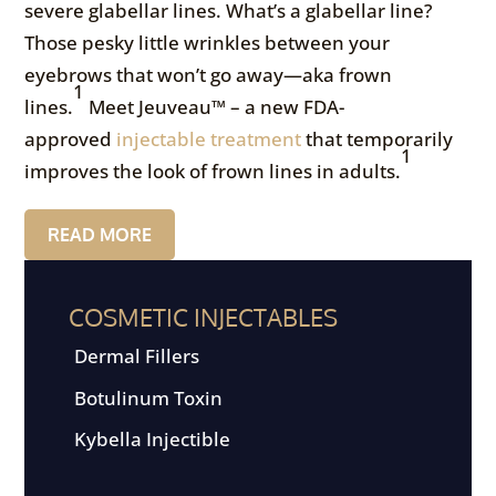
severe glabellar lines. What’s a glabellar line?
Those pesky little wrinkles between your
eyebrows that won’t go away—aka frown
1
lines.
Meet Jeuveau™ – a new FDA-
approved
injectable treatment
that temporarily
1
improves the look of frown lines in adults.
READ MORE
COSMETIC INJECTABLES
Dermal Fillers
Botulinum Toxin
Kybella Injectible