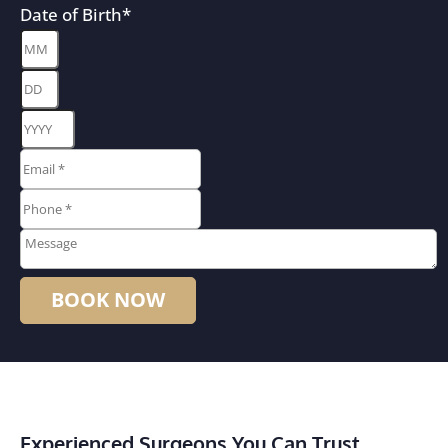
Date of Birth
*
Month
Day
Year
Email
*
*
Phone
*
*
Message
Experienced Surgeons You Can Trust