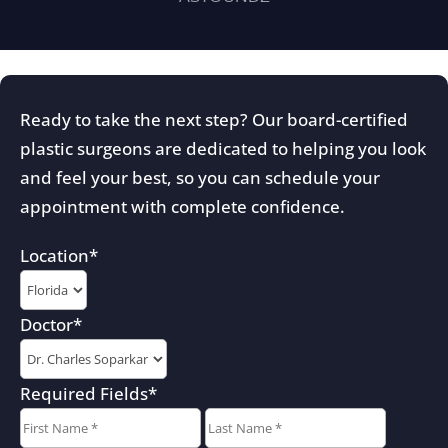
Ready to take the next step? Our board-certified
plastic surgeons are dedicated to helping you look
and feel your best, so you can schedule your
appointment with complete confidence.
Location
*
Doctor
*
Required Fields
*
First
Last