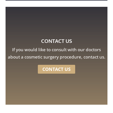
CONTACT US
If you would like to consult with our doctors
about a cosmetic surgery procedure, contact us.
CONTACT US